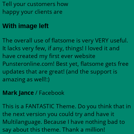
Tell your customers how
happy your clients are
With image left
The overall use of flatsome is very VERY useful.
It lacks very few, if any, things! I loved it and
have created my first ever website
Punsteronline.com! Best yet, flatsome gets free
updates that are great! (and the support is
amazing as well!:)
Mark Jance
/
Facebook
This is a FANTASTIC Theme. Do you think that in
the next version you could try and have it
Multilanguage. Because I have nothing bad to
say about this theme. Thank a million!