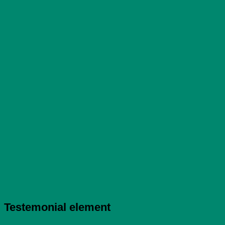
Testemonial element