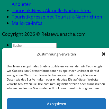
Anbieter
Touristik.News Aktuelle Nachrichten
Touristikpresse.net Touristik-Nachrichten
Mallorca-Infos
Copyright 2026 © Reisewuensche.com
Zustimmung verwalten
Messen & Messestädte Deutschland
Abflüge Deutschland
Um Ihnen ein optimales Erlebnis zu bieten, verwenden wir Technologien
Reiseveranstalter in Deutschland
wie Cookies, um Geräteinformationen zu speichern und/oder darauf
zuzugreifen. Wenn Sie diesen Technologien zustimmen, können wir
Mietwagen mit flexibler Stornooption
Daten wie das Surfverhalten oder eindeutige IDs auf dieser Website
Notfallnummern & Dienste
verarbeiten. Wenn Sie Ihre Zustimmung nicht erteilen oder zurückziehen,
können bestimmte Merkmale und Funktionen beeinträchtigt werden.
Apps für die Reise
Gepäckaufbewahrung in Palma-Zentrum
Auswandern Mallorca
Akzeptieren
FeWo Dänemark