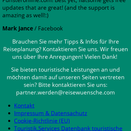
updates that are great! (and the support is
amazing as well!:)
Mark Jance
/
Facebook
Brauchen Sie mehr Tipps & Infos für Ihre
Reiseplanung? Kontaktieren Sie uns. Wir freuen
uns über Ihre Anregungen! Vielen Dank!
Sie bieten touristische Leistungen an und
möchten damit auf unseren Seiten vertreten
sein? Bitte kontaktieren Sie uns:
partner.werden@reisewuensche.com
Kontakt
Impressum & Datensachutz
Cookie-Richtlinie (EU)
Touristik.Services Datenbank touristische