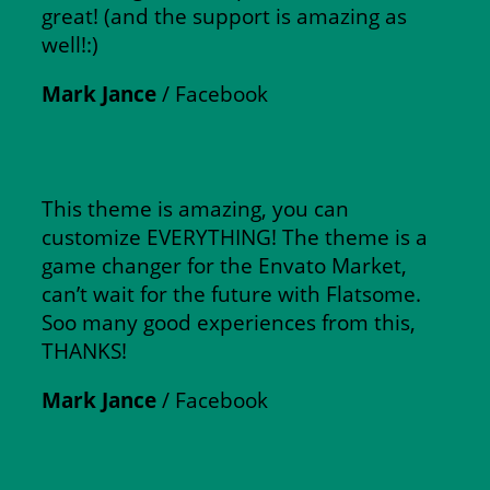
great! (and the support is amazing as
well!:)
Mark Jance
/
Facebook
This theme is amazing, you can
customize EVERYTHING! The theme is a
game changer for the Envato Market,
can’t wait for the future with Flatsome.
Soo many good experiences from this,
THANKS!
Mark Jance
/
Facebook