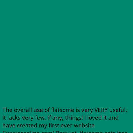
The overall use of flatsome is very VERY useful.
It lacks very few, if any, things! I loved it and
have created my first ever website
Punsteronline.com! Best yet, flatsome gets free