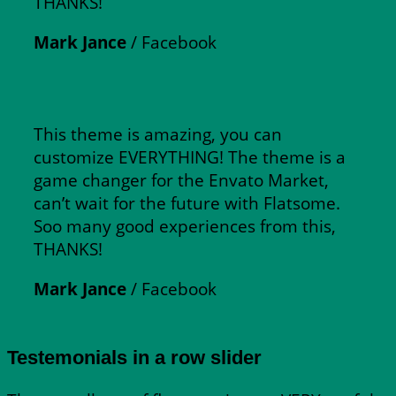
THANKS!
Mark Jance
/
Facebook
This theme is amazing, you can
customize EVERYTHING! The theme is a
game changer for the Envato Market,
can’t wait for the future with Flatsome.
Soo many good experiences from this,
THANKS!
Mark Jance
/
Facebook
Testemonials in a row slider