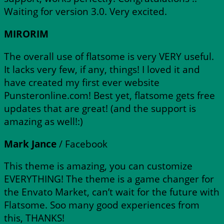
Waiting for version 3.0. Very excited.
MIRORIM
The overall use of flatsome is very VERY useful.
It lacks very few, if any, things! I loved it and
have created my first ever website
Punsteronline.com! Best yet, flatsome gets free
updates that are great! (and the support is
amazing as well!:)
Mark Jance
/
Facebook
This theme is amazing, you can customize
EVERYTHING! The theme is a game changer for
the Envato Market, can’t wait for the future with
Flatsome. Soo many good experiences from
this, THANKS!