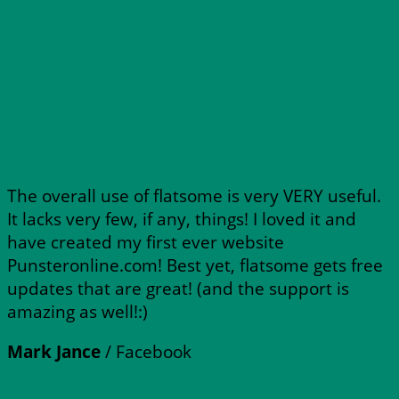
The overall use of flatsome is very VERY useful.
It lacks very few, if any, things! I loved it and
have created my first ever website
Punsteronline.com! Best yet, flatsome gets free
updates that are great! (and the support is
amazing as well!:)
Mark Jance
/
Facebook