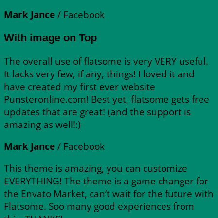
Mark Jance
/
Facebook
With image on Top
The overall use of flatsome is very VERY useful.
It lacks very few, if any, things! I loved it and
have created my first ever website
Punsteronline.com! Best yet, flatsome gets free
updates that are great! (and the support is
amazing as well!:)
Mark Jance
/
Facebook
This theme is amazing, you can customize
EVERYTHING! The theme is a game changer for
the Envato Market, can’t wait for the future with
Flatsome. Soo many good experiences from