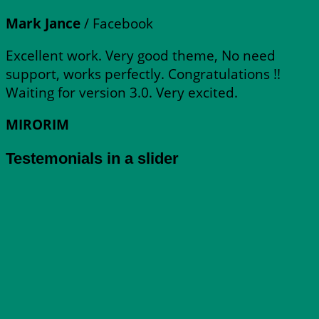
Mark Jance
/
Facebook
Excellent work. Very good theme, No need
support, works perfectly. Congratulations !!
Waiting for version 3.0. Very excited.
MIRORIM
Testemonials in a slider