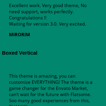
Excellent work. Very good theme, No
need support, works perfectly.
Congratulations !!
Waiting for version 3.0. Very excited.
MIRORIM
Boxed Vertical
This theme is amazing, you can
customize EVERYTHING! The theme is a
game changer for the Envato Market,
can’t wait for the future with Flatsome.
Soo many good experiences from this,