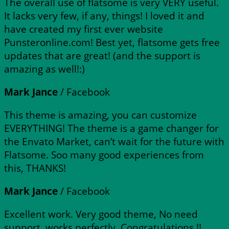
The overall use of flatsome is very VERY useful.
It lacks very few, if any, things! I loved it and
have created my first ever website
Punsteronline.com! Best yet, flatsome gets free
updates that are great! (and the support is
amazing as well!:)
Mark Jance
/
Facebook
This theme is amazing, you can customize
EVERYTHING! The theme is a game changer for
the Envato Market, can’t wait for the future with
Flatsome. Soo many good experiences from
this, THANKS!
Mark Jance
/
Facebook
Excellent work. Very good theme, No need
support, works perfectly. Congratulations !!