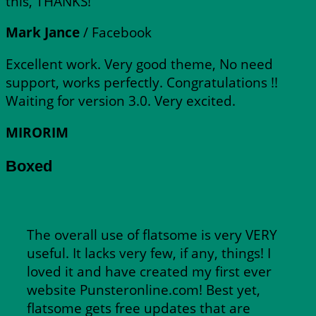
this, THANKS!
Mark Jance
/
Facebook
Excellent work. Very good theme, No need
support, works perfectly. Congratulations !!
Waiting for version 3.0. Very excited.
MIRORIM
Boxed
The overall use of flatsome is very VERY
useful. It lacks very few, if any, things! I
loved it and have created my first ever
website Punsteronline.com! Best yet,
flatsome gets free updates that are